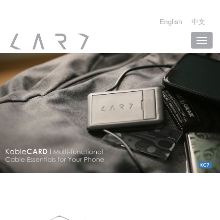
English
中文
Toggl
navig