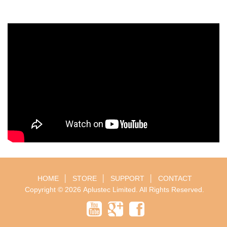
HOME
│
STORE
│
SUPPORT
│
CONTACT
Copyright © 2026
Aplustec Limited
. All Rights Reserved.