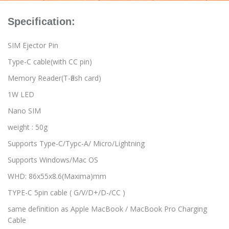
Specification:
SIM Ejector Pin
Type-C cable(with CC pin)
Memory Reader(T-flash card)
1W LED
Nano SIM
weight : 50g
Supports Type-C/Typc-A/ Micro/Lightning
Supports Windows/Mac OS
WHD: 86x55x8.6(Maxima)mm
TYPE-C 5pin cable ( G/V/D+/D-/CC )
same definition as Apple MacBook / MacBook Pro Charging
Cable