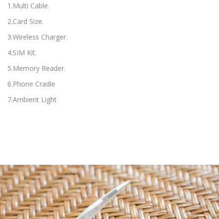
1.Multi Cable.
2.Card Size.
3.Wireless Charger.
4.SIM Kit.
5.Memory Reader.
6.Phone Cradle
7.Ambient Light