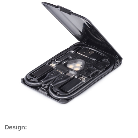
Design: